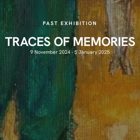
PAST EXHIBITION
TRACES OF MEMORIES
9 November 2024 - 5 January 2025