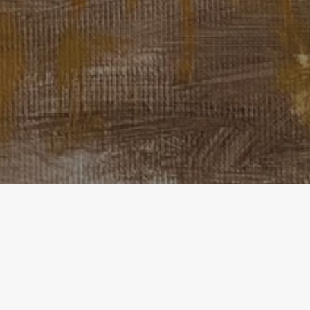
Home
Exhibitions
TRACES OF MEMORIES