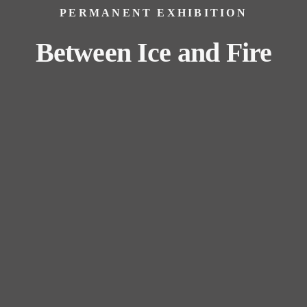
PERMANENT EXHIBITION
Between Ice and Fire